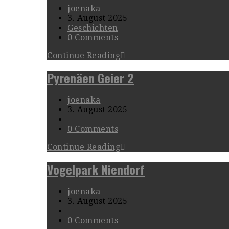
joenaka
3. August 2025
Geschichten
0 Comments
Continue Reading
Pyrenäen Geier 2
joenaka
3. August 2025
0 Comments
Continue Reading
Vogelpark Niendorf
joenaka
3. August 2025
0 Comments