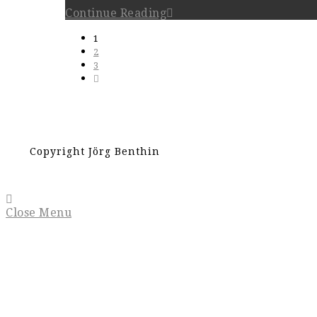
Continue Reading
1
2
3
Copyright Jörg Benthin
Close Menu