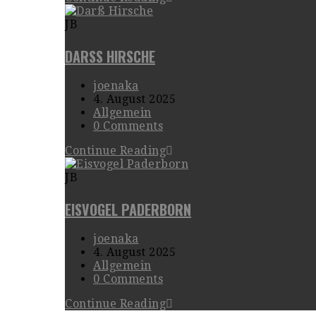
JB
DARSS HIRSCHE
joenaka
4. August 2025
Allgemein
0 Comments
Continue Reading
JB
EISVOGEL PADERBORN
joenaka
4. August 2025
Allgemein
0 Comments
Continue Reading