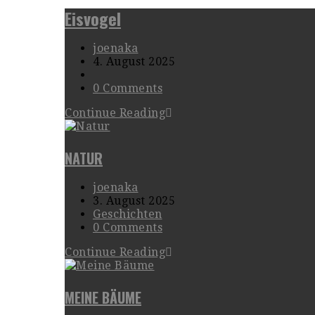
Eisvogel
joenaka
4. August 2025
0 Comments
Continue Reading
NATUR
joenaka
3. August 2025
Geschichten
0 Comments
Continue Reading
MEINE BÄUME