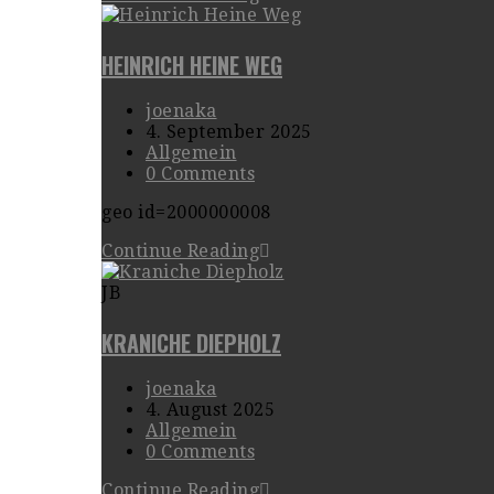
HEINRICH HEINE WEG
joenaka
4. September 2025
Allgemein
0 Comments
geo id=2000000008
Continue Reading
JB
KRANICHE DIEPHOLZ
joenaka
4. August 2025
Allgemein
0 Comments
Continue Reading