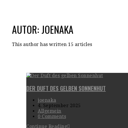
AUTOR:
JOENAKA
This author has written 15 articles
DER DUFT DES GELBEN SONNENHUT
joenaka
4. September 2025
Allgemein
0 Comments
Continue Reading