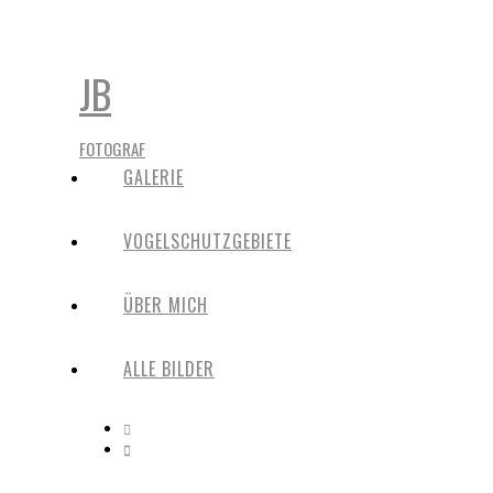
JB
FOTOGRAF
GALERIE
VOGELSCHUTZGEBIETE
ÜBER MICH
ALLE BILDER